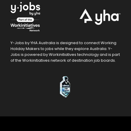
Contact Us For A
Quote
Hiring at scale?
Y-Jobs by YHA Australia is designed to connect Working
We’ll tailor a plan just for you.
Holiday Makers to jobs while they explore Australia. Y-
Jobs is powered by Workinitiatives technology and is part
of the Workinitiatives network of destination job boards.
Get a Quote