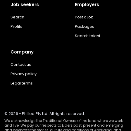
Job seekers
Employers
Search
Post a job
Profile
Packages
Search talent
Company
Contact us
Privacy policy
Legal terms
© 2026 - Philled Pty Ltd. All rights reserved.
We acknowledge the Traditional Owners of the land where we work
and live. We pay our respects to Elders past, present and emerging
and celebrate the stories, culture and traditions of Aboriginal and