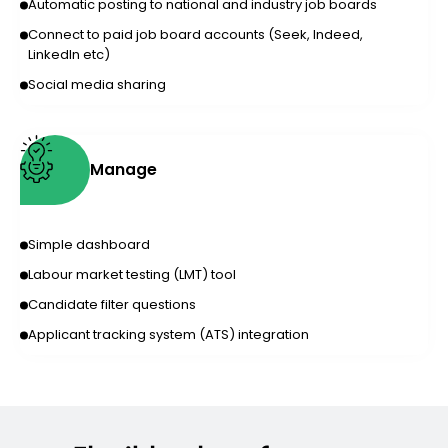
Automatic posting to national and industry job boards
Connect to paid job board accounts (Seek, Indeed,
LinkedIn etc)
Social media sharing
Manage
Simple dashboard
Labour market testing (LMT) tool
Candidate filter questions
Applicant tracking system (ATS) integration