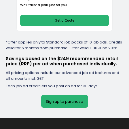
Value
*Offer applies only to Standard job packs of 10 job ads. Credits
$187
valid for 6 months from purchase. Offer valid 1-30 June 2026.
Save $62 per ad
per job ad
Savings based on the $249 recommended retail
Billed monthly
price (RRP) per ad when purchased individually.
Total package price
$561
All pricing options include our advanced job ad features and
all amounts incl. GST.
3
job ads
Each job ad credit lets you post an ad for 30 days.
9
visa checks
1
feature ads
Sign up to purchase
Enterprise