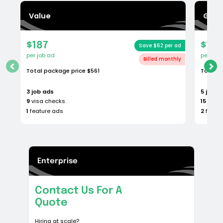
Basic
$224
Save $25 per ad
per job ad
Total package price
$1120
5
job ads
15
visa checks