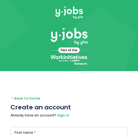
Back to home
Create an account
Already have an account?
Sign in
First name