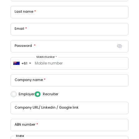
Last name
Email
Password
Mobile Number
+61
Company name
Employer
Recruiter
Company URL/ Linkedin / Google link
ABN number
State